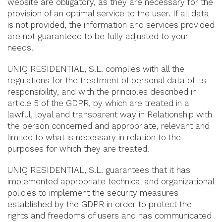
website are obligatory, as they are necessary for the
provision of an optimal service to the user. If all data
is not provided, the information and services provided
are not guaranteed to be fully adjusted to your
needs.
UNIQ RESIDENTIAL, S.L. complies with all the
regulations for the treatment of personal data of its
responsibility, and with the principles described in
article 5 of the GDPR, by which are treated in a
lawful, loyal and transparent way in Relationship with
the person concerned and appropriate, relevant and
limited to what is necessary in relation to the
purposes for which they are treated.
UNIQ RESIDENTIAL, S.L. guarantees that it has
implemented appropriate technical and organizational
policies to implement the security measures
established by the GDPR in order to protect the
rights and freedoms of users and has communicated