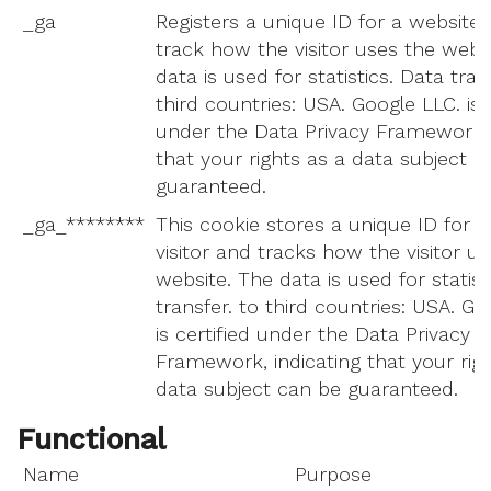
_ga
Registers a unique ID for a website v
track how the visitor uses the webs
data is used for statistics. Data tran
third countries: USA. Google LLC. is c
under the Data Privacy Framework, 
that your rights as a data subject c
guaranteed.
_ga_********
This cookie stores a unique ID for a
visitor and tracks how the visitor u
website. The data is used for statist
transfer. to third countries: USA. Go
is certified under the Data Privacy
Framework, indicating that your rig
data subject can be guaranteed.
Functional
Name
Purpose