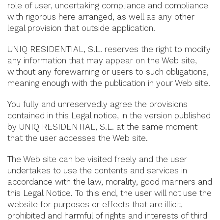
role of user, undertaking compliance and compliance
with rigorous here arranged, as well as any other
legal provision that outside application.
UNIQ RESIDENTIAL, S.L. reserves the right to modify
any information that may appear on the Web site,
without any forewarning or users to such obligations,
meaning enough with the publication in your Web site.
You fully and unreservedly agree the provisions
contained in this Legal notice, in the version published
by UNIQ RESIDENTIAL, S.L. at the same moment
that the user accesses the Web site.
The Web site can be visited freely and the user
undertakes to use the contents and services in
accordance with the law, morality, good manners and
this Legal Notice. To this end, the user will not use the
website for purposes or effects that are illicit,
prohibited and harmful of rights and interests of third