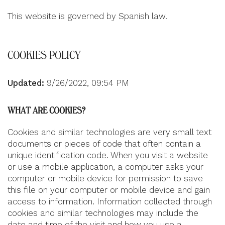
This website is governed by Spanish law.
COOKIES POLICY
Updated:
9/26/2022, 09:54 PM
WHAT ARE COOKIES?
Cookies and similar technologies are very small text
documents or pieces of code that often contain a
unique identification code. When you visit a website
or use a mobile application, a computer asks your
computer or mobile device for permission to save
this file on your computer or mobile device and gain
access to information. Information collected through
cookies and similar technologies may include the
date and time of the visit and how you use a