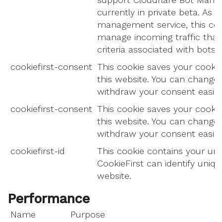
currently in private beta. As p
management service, this coo
manage incoming traffic tha
criteria associated with bots.
cookiefirst-consent
This cookie saves your cookie
this website. You can change
withdraw your consent easily.
cookiefirst-consent
This cookie saves your cookie
this website. You can change
withdraw your consent easily.
cookiefirst-id
This cookie contains your uni
CookieFirst can identify unique
website.
Performance
Name
Purpose