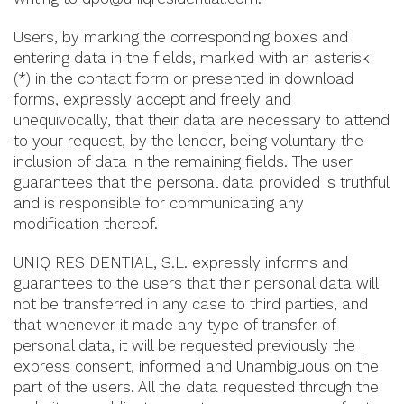
Users, by marking the corresponding boxes and
entering data in the fields, marked with an asterisk
(*) in the contact form or presented in download
forms, expressly accept and freely and
unequivocally, that their data are necessary to attend
to your request, by the lender, being voluntary the
inclusion of data in the remaining fields. The user
guarantees that the personal data provided is truthful
and is responsible for communicating any
modification thereof.
UNIQ RESIDENTIAL, S.L. expressly informs and
guarantees to the users that their personal data will
not be transferred in any case to third parties, and
that whenever it made any type of transfer of
personal data, it will be requested previously the
express consent, informed and Unambiguous on the
part of the users. All the data requested through the