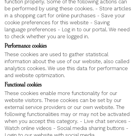
function properly. Some of the following actions can
be performed by using these cookies. - Store articles
in a shopping cart for online purchases - Save your
cookie preferences for this website - Saving
language preferences - Log in to our portal. We need
to check whether you are logged in.
Performance cookies
These cookies are used to gather statistical
information about the use of our website, also called
analytics cookies. We use this data for performance
and website optimization.
Functional cookies
These cookies enable more functionality for our
website visitors. These cookies can be set by our
external service providers or our own website. The
following functionalities may or may not be activated
when you accept this category. - Live chat services -
Watch online videos - Social media sharing buttons -
Login to our website with social media