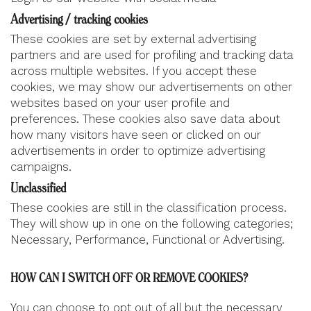
Advertising / tracking cookies
These cookies are set by external advertising
partners and are used for profiling and tracking data
across multiple websites. If you accept these
cookies, we may show our advertisements on other
websites based on your user profile and
preferences. These cookies also save data about
how many visitors have seen or clicked on our
advertisements in order to optimize advertising
campaigns.
Unclassified
These cookies are still in the classification process.
They will show up in one on the following categories;
Necessary, Performance, Functional or Advertising.
HOW CAN I SWITCH OFF OR REMOVE COOKIES?
You can choose to opt out of all but the necessary