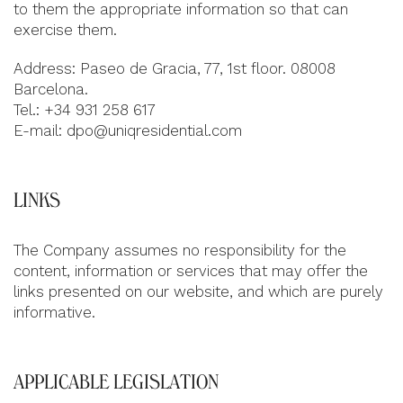
to them the appropriate information so that can
exercise them.
Address: Paseo de Gracia, 77, 1st floor. 08008
Barcelona.
Tel.: +34 931 258 617
E-mail:
dpo@uniqresidential.com
LINKS
The Company assumes no responsibility for the
content, information or services that may offer the
links presented on our website, and which are purely
informative.
APPLICABLE LEGISLATION