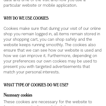
particular website or mobile application.
WHY DO WE USE COOKIES
Cookies make sure that during your visit of our online
shop you remain logged in, all items remain stored in
your shopping cart, you can shop safely and the
website keeps running smoothly. The cookies also
ensure that we can see how our website is used and
how we can improve it. Furthermore, depending on
your preferences our own cookies may be used to
present you with targeted advertisements that
match your personal interests.
WHAT TYPE OF COOKIES DO WE USE?
Necessary cookies
These cookies are necessary for the website to