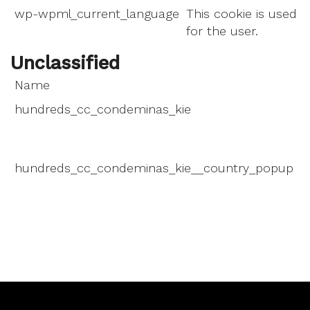
wp-wpml_current_language
This cookie is used t
for the user.
Unclassified
Name
P
hundreds_cc_condeminas_kie
T
d
m
hundreds_cc_condeminas_kie__country_popup
T
d
m