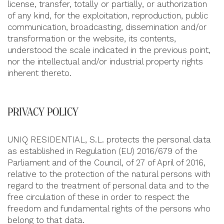
license, transfer, totally or partially, or authorization
of any kind, for the exploitation, reproduction, public
communication, broadcasting, dissemination and/or
transformation or the website, its contents,
understood the scale indicated in the previous point,
nor the intellectual and/or industrial property rights
inherent thereto.
PRIVACY POLICY
UNIQ RESIDENTIAL, S.L. protects the personal data
as established in Regulation (EU) 2016/679 of the
Parliament and of the Council, of 27 of April of 2016,
relative to the protection of the natural persons with
regard to the treatment of personal data and to the
free circulation of these in order to respect the
freedom and fundamental rights of the persons who
belong to that data.