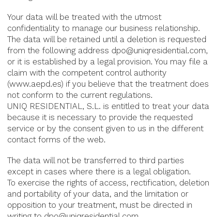
Your data will be treated with the utmost
confidentiality to manage our business relationship.
The data will be retained until a deletion is requested
from the following address dpo@uniqresidential.com,
or it is established by a legal provision. You may file a
claim with the competent control authority
(www.aepd.es) if you believe that the treatment does
not conform to the current regulations.
UNIQ RESIDENTIAL, S.L. is entitled to treat your data
because it is necessary to provide the requested
service or by the consent given to us in the different
contact forms of the web.
The data will not be transferred to third parties
except in cases where there is a legal obligation.
To exercise the rights of access, rectification, deletion
and portability of your data, and the limitation or
opposition to your treatment, must be directed in
writing to dpo@uniqresidential.com.