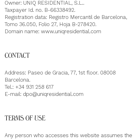
Owner: UNIQ RESIDENTIAL, S.L..
Taxpayer Id. no. B-66338492.
Registration data: Registro Mercantil de Barcelona,
Tomo 36.050, Folio 27, Hoja B-278420.
Domain name: www.uniqresidential.com
CONTACT
Address: Paseo de Gracia, 77, 1st floor. 08008
Barcelona.
Tel.: +34 931 258 617
E-mail:
dpo@uniqresidential.com
TERMS OF USE
Any person who accesses this website assumes the