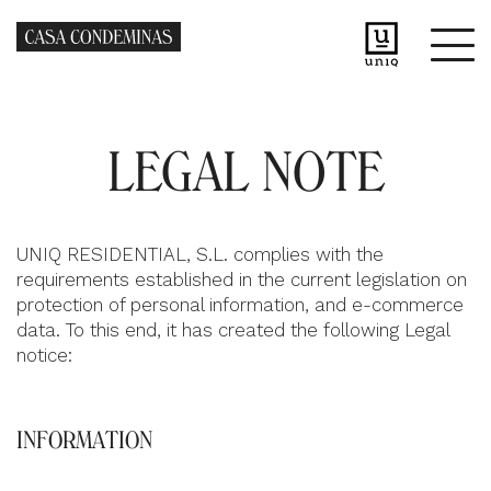
LEGAL NOTE
UNIQ RESIDENTIAL, S.L. complies with the
requirements established in the current legislation on
protection of personal information, and e-commerce
data. To this end, it has created the following Legal
notice:
INFORMATION