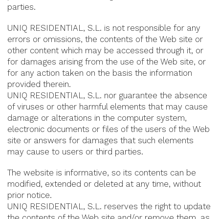
parties.
UNIQ RESIDENTIAL, S.L. is not responsible for any
errors or omissions, the contents of the Web site or
other content which may be accessed through it, or
for damages arising from the use of the Web site, or
for any action taken on the basis the information
provided therein.
UNIQ RESIDENTIAL, S.L. nor guarantee the absence
of viruses or other harmful elements that may cause
damage or alterations in the computer system,
electronic documents or files of the users of the Web
site or answers for damages that such elements
may cause to users or third parties.
The website is informative, so its contents can be
modified, extended or deleted at any time, without
prior notice.
UNIQ RESIDENTIAL, S.L. reserves the right to update
the contents of the Web site and/or remove them, as