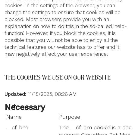
cookies. In the settings of the browser, you can
change the settings to ensure that cookies will be
blocked. Most browsers provide you with an
explanation on how to do this in the so-called ‘help-
function’. However, if you block the cookies, it is
possible that you will not be able to enjoy all the
technical features our website has to offer and it
may negatively affect your user experience.
THE COOKIES WE USE ON OUR WEBSITE
Updated:
11/18/2025, 08:26 AM
Necessary
Name
Purpose
__cf_bm
The __cf_bm cookie is a cook
support Cloudflare Bot Mana