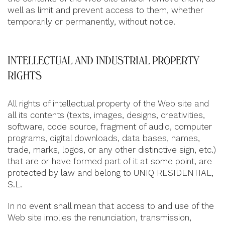
well as limit and prevent access to them, whether
temporarily or permanently, without notice.
INTELLECTUAL AND INDUSTRIAL PROPERTY
RIGHTS
All rights of intellectual property of the Web site and
all its contents (texts, images, designs, creativities,
software, code source, fragment of audio, computer
programs, digital downloads, data bases, names,
trade, marks, logos, or any other distinctive sign, etc.)
that are or have formed part of it at some point, are
protected by law and belong to UNIQ RESIDENTIAL,
S.L.
In no event shall mean that access to and use of the
Web site implies the renunciation, transmission,