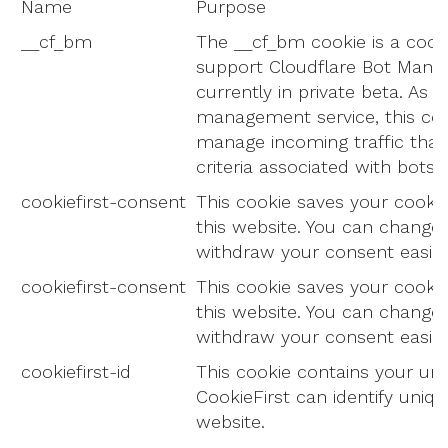
Name
Purpose
__cf_bm
The __cf_bm cookie is a cook
support Cloudflare Bot Mana
currently in private beta. As p
management service, this coo
manage incoming traffic tha
criteria associated with bots.
cookiefirst-consent
This cookie saves your cookie
this website. You can change
withdraw your consent easily.
cookiefirst-consent
This cookie saves your cookie
this website. You can change
withdraw your consent easily.
cookiefirst-id
This cookie contains your uni
CookieFirst can identify unique
website.