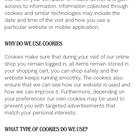
access to information. Information collected through
cookies and similar technologies may include the
date and time of the visit and how you use a
particular website or mobile application.
WHY DO WE USE COOKIES
Cookies make sure that during your visit of our online
shop you remain logged in, all items remain stored in
your shopping cart, you can shop safely and the
website keeps running smoothly. The cookies also
ensure that we can see how our website is used and
how we can improve it. Furthermore, depending on
your preferences our own cookies may be used to
present you with targeted advertisements that
match your personal interests.
WHAT TYPE OF COOKIES DO WE USE?