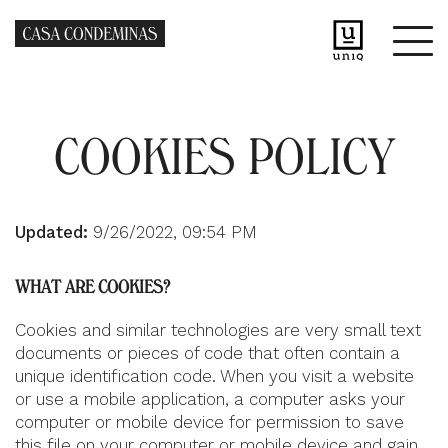
COOKIES POLICY
Updated:
9/26/2022, 09:54 PM
WHAT ARE COOKIES?
Cookies and similar technologies are very small text
documents or pieces of code that often contain a
unique identification code. When you visit a website
or use a mobile application, a computer asks your
computer or mobile device for permission to save
this file on your computer or mobile device and gain