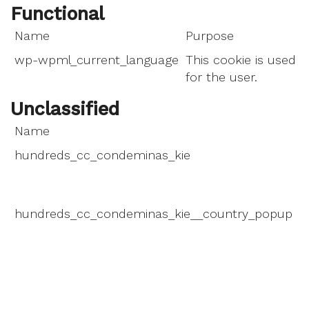
Functional
Name
Purpose
wp-wpml_current_language
This cookie is used t
for the user.
Unclassified
Name
P
hundreds_cc_condeminas_kie
T
d
m
hundreds_cc_condeminas_kie__country_popup
T
d
m