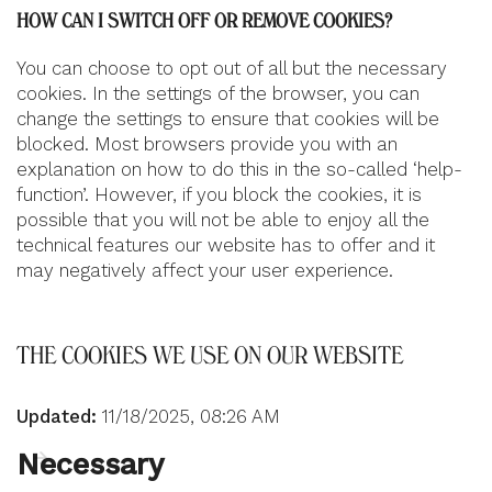
HOW CAN I SWITCH OFF OR REMOVE COOKIES?
You can choose to opt out of all but the necessary
cookies. In the settings of the browser, you can
change the settings to ensure that cookies will be
blocked. Most browsers provide you with an
explanation on how to do this in the so-called ‘help-
function’. However, if you block the cookies, it is
possible that you will not be able to enjoy all the
technical features our website has to offer and it
may negatively affect your user experience.
THE COOKIES WE USE ON OUR WEBSITE
Updated:
11/18/2025, 08:26 AM
Necessary