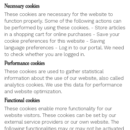
Necessary cookies
These cookies are necessary for the website to
function properly. Some of the following actions can
be performed by using these cookies. - Store articles
in a shopping cart for online purchases - Save your
cookie preferences for this website - Saving
language preferences - Log in to our portal. We need
to check whether you are logged in.
Performance cookies
These cookies are used to gather statistical
information about the use of our website, also called
analytics cookies. We use this data for performance
and website optimization.
Functional cookies
These cookies enable more functionality for our
website visitors. These cookies can be set by our
external service providers or our own website. The
following functionalities may or may not be activated