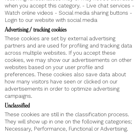
when you accept this category. - Live chat services -
Watch online videos - Social media sharing buttons -
Login to our website with social media
Advertising / tracking cookies
These cookies are set by external advertising
partners and are used for profiling and tracking data
across multiple websites. If you accept these
cookies, we may show our advertisements on other
websites based on your user profile and
preferences. These cookies also save data about
how many visitors have seen or clicked on our
advertisements in order to optimize advertising
campaigns.
Unclassified
These cookies are still in the classification process.
They will show up in one on the following categories;
Necessary, Performance, Functional or Advertising.