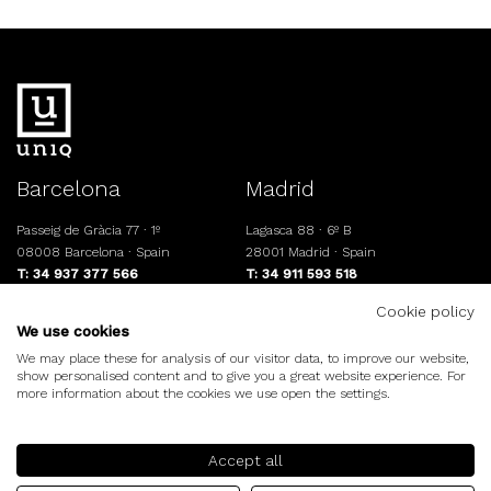
Barcelona
Madrid
Passeig de Gràcia 77 · 1º
Lagasca 88 · 6º B
08008 Barcelona · Spain
28001 Madrid · Spain
T: 34 937 377 566
T: 34 911 593 518
info@uniqresidential.com
www.uniqresidential.com
Cookie policy
We use cookies
We may place these for analysis of our visitor data, to improve our website,
show personalised content and to give you a great website experience. For
©uniq.
Legal note
Cookies policy
more information about the cookies we use open the settings.
Accept all