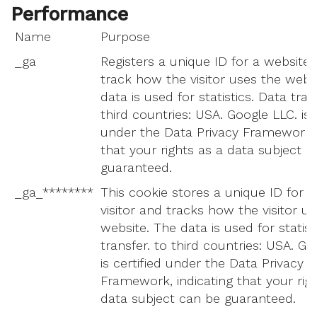
Performance
Name
Purpose
_ga
Registers a unique ID for a website v
track how the visitor uses the webs
data is used for statistics. Data tran
third countries: USA. Google LLC. is c
under the Data Privacy Framework, 
that your rights as a data subject c
guaranteed.
_ga_********
This cookie stores a unique ID for a
visitor and tracks how the visitor u
website. The data is used for statist
transfer. to third countries: USA. Go
is certified under the Data Privacy
Framework, indicating that your rig
data subject can be guaranteed.